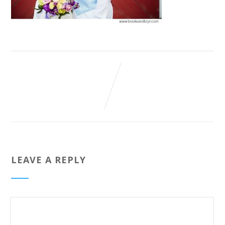
LEAVE A REPLY