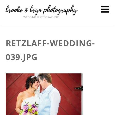
RETZLAFF-WEDDING-
039.JPG