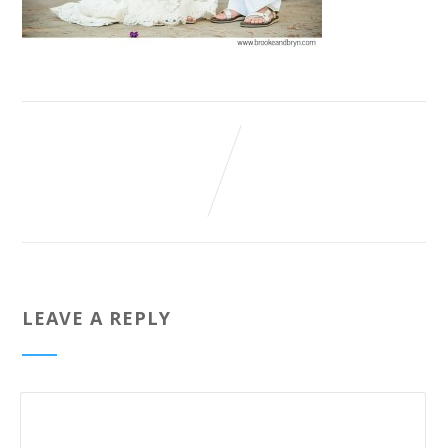
LEAVE A REPLY