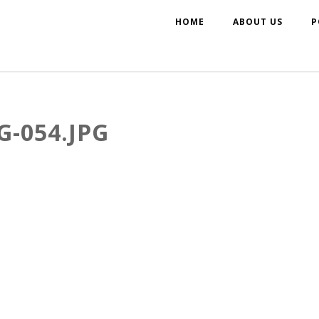
HOME
ABOUT US
P
-054.JPG