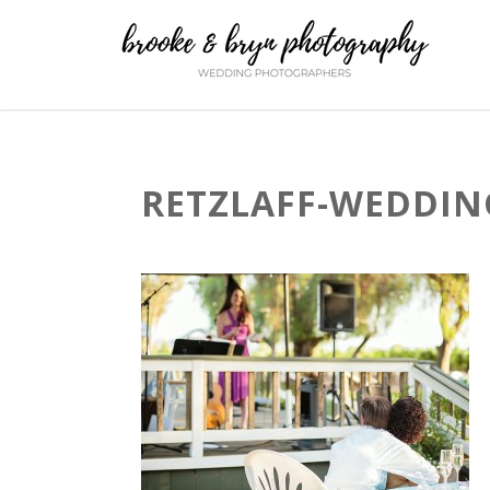
RETZLAFF-WEDDING