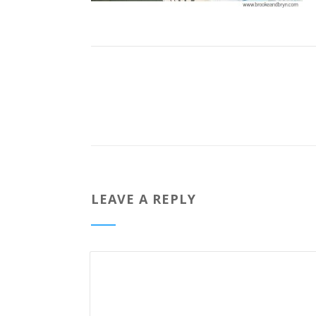
LEAVE A REPLY