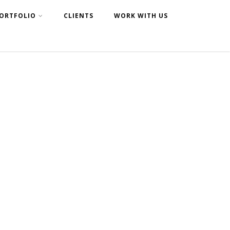
ORTFOLIO
CLIENTS
WORK WITH US