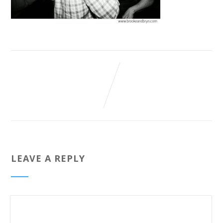
LEAVE A REPLY