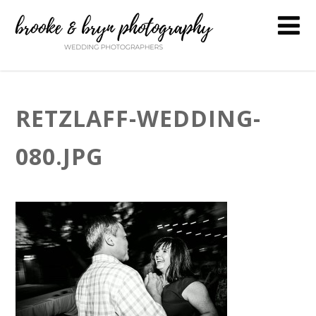
RETZLAFF-WEDDING-
080.JPG