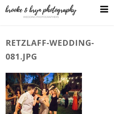
RETZLAFF-WEDDING-
081.JPG