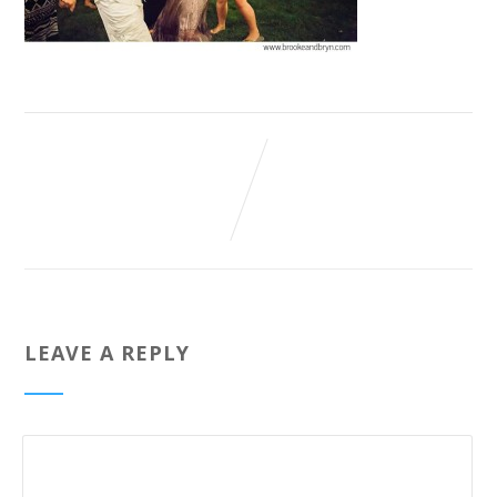
LEAVE A REPLY