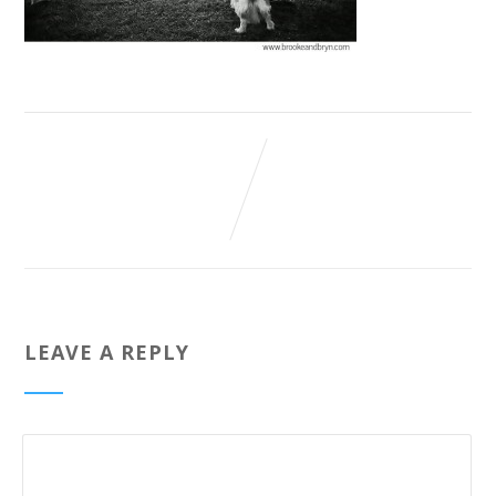
LEAVE A REPLY