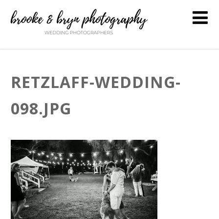
RETZLAFF-WEDDING-
098.JPG