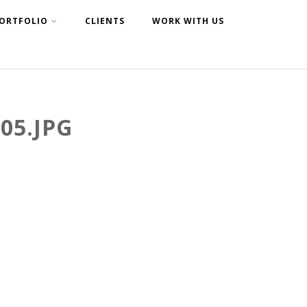
ORTFOLIO
CLIENTS
WORK WITH US
05.JPG