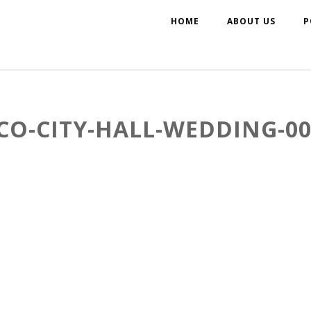
HOME
ABOUT US
P
CO-CITY-HALL-WEDDING-00