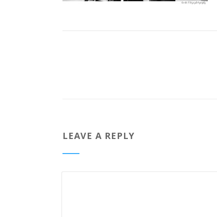
LEAVE A REPLY