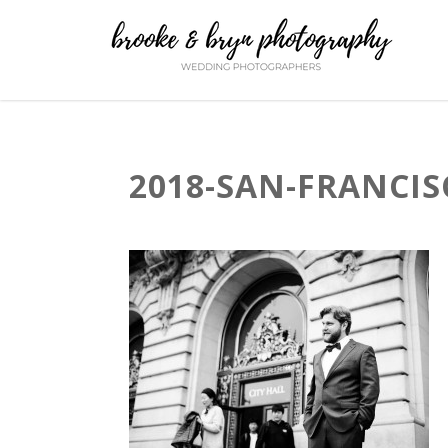
2018-SAN-FRANCIS