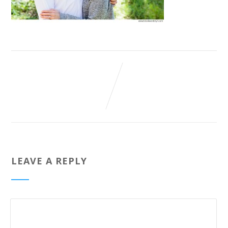
LEAVE A REPLY