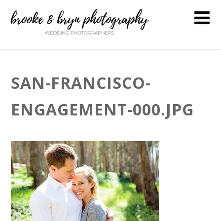
SAN-FRANCISCO-
ENGAGEMENT-000.JPG