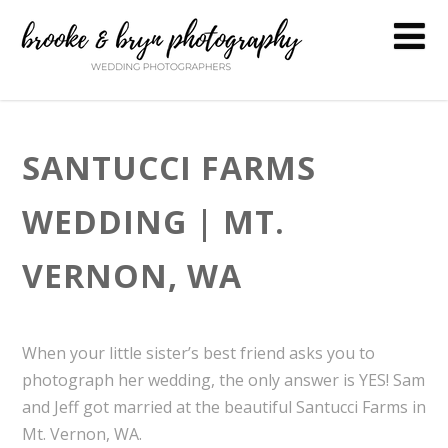
SANTUCCI FARMS
WEDDING | MT.
VERNON, WA
When your little sister’s best friend asks you to
photograph her wedding, the only answer is YES! Sam
and Jeff got married at the beautiful Santucci Farms in
Mt. Vernon, WA.