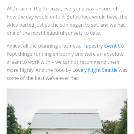
With rain in the forecast, everyone was unsure of
how the day would unfold. But as luck would have, the
skies parted just as the sun began to set, and we had
one of the most beautiful sunsets to date.
Amidst all the planning craziness,
Tapestry Event Co
kept things running smoothly and were an absolute
dream to work with – we cannot recommend them
more highly! And the food by
Lovely Night Seattle
was
some of the best we’ve ever had!