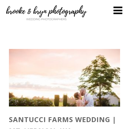
SANTUCCI FARMS WEDDING |