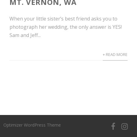
MT. VERNON, WA
When your little sister’s best friend asks you to
photograph her wedding, the only answer is YES!
Sam and Jeff...
+ READ MORE
Optimizer WordPress Theme