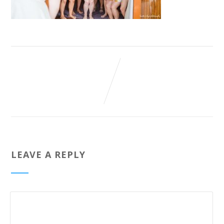
LEAVE A REPLY