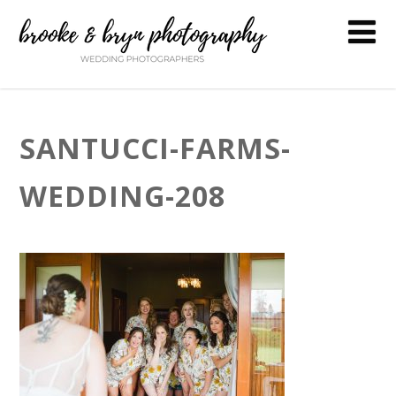
SANTUCCI-FARMS-
WEDDING-208