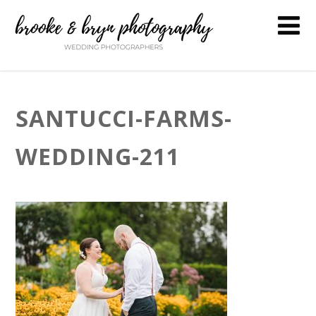
SANTUCCI-FARMS-
WEDDING-211