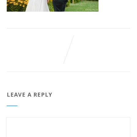
LEAVE A REPLY