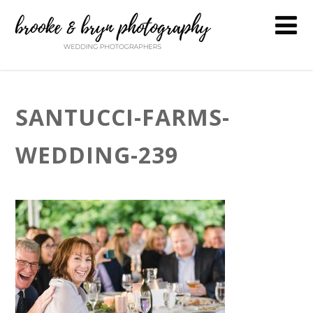
SANTUCCI-FARMS-
WEDDING-239