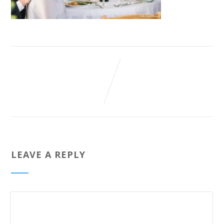
LEAVE A REPLY