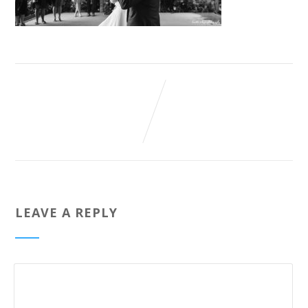
LEAVE A REPLY