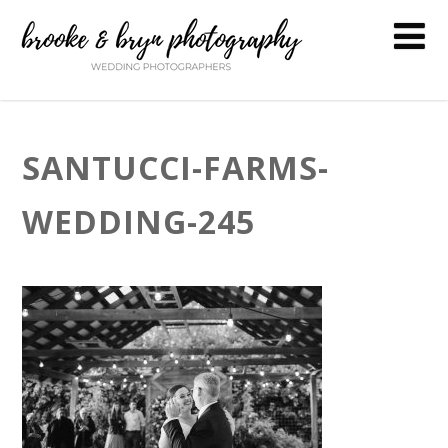
SANTUCCI-FARMS-
WEDDING-245