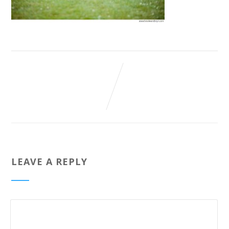
LEAVE A REPLY