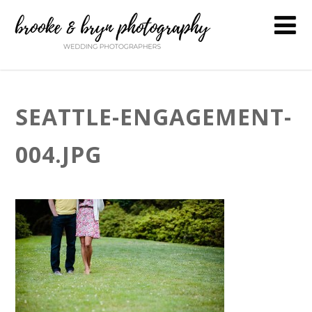
SEATTLE-ENGAGEMENT-
004.JPG