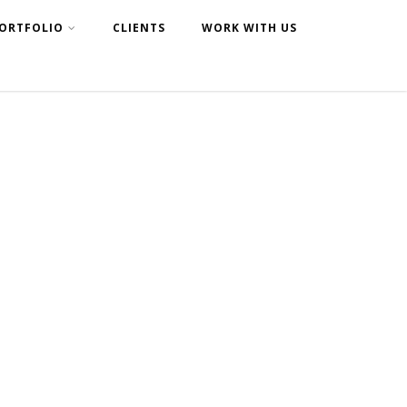
ORTFOLIO
CLIENTS
WORK WITH US