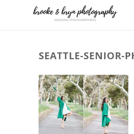
SEATTLE-SENIOR-P