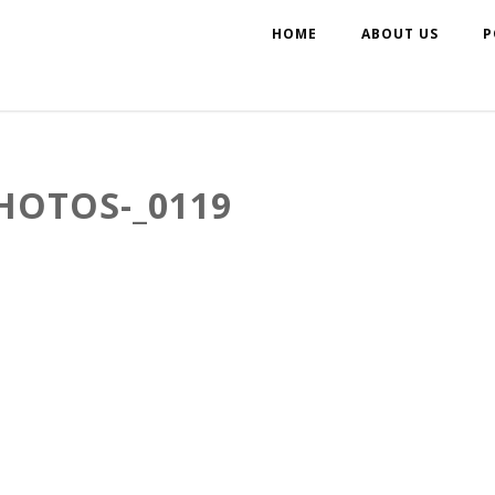
HOME
ABOUT US
P
HOTOS-_0119