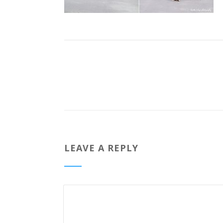
LEAVE A REPLY