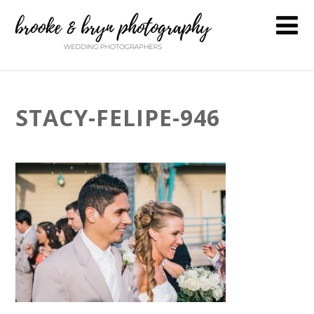
STACY-FELIPE-946