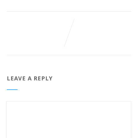
LEAVE A REPLY