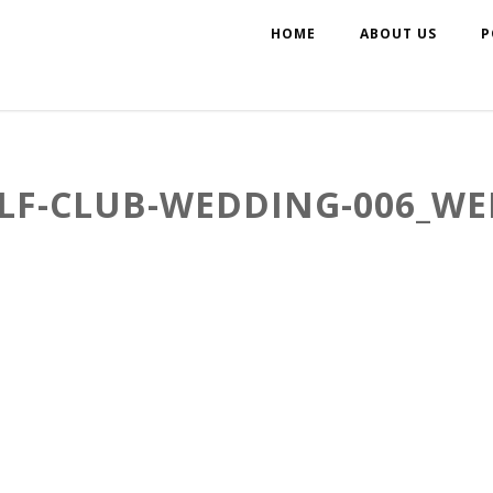
HOME
ABOUT US
P
LF-CLUB-WEDDING-006_WE