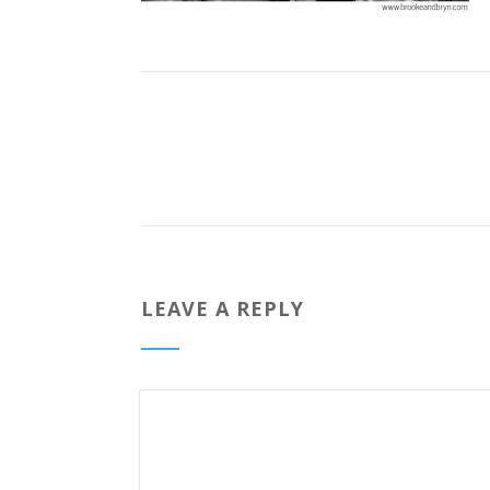
LEAVE A REPLY