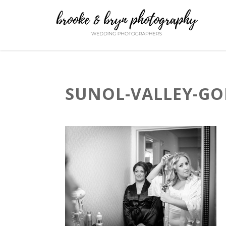
SUNOL-VALLEY-GO