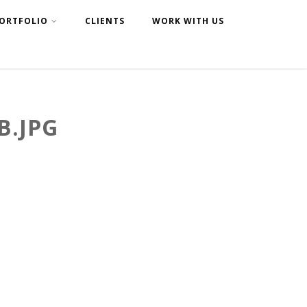
ORTFOLIO
CLIENTS
WORK WITH US
B.JPG