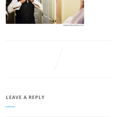
LEAVE A REPLY