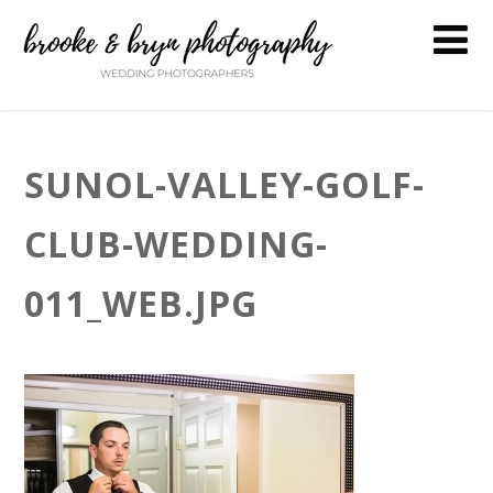
SUNOL-VALLEY-GOLF-
CLUB-WEDDING-
011_WEB.JPG