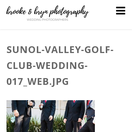
SUNOL-VALLEY-GOLF-
CLUB-WEDDING-
017_WEB.JPG