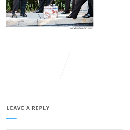
LEAVE A REPLY