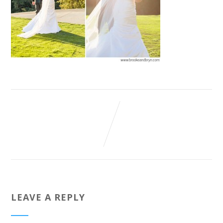
LEAVE A REPLY