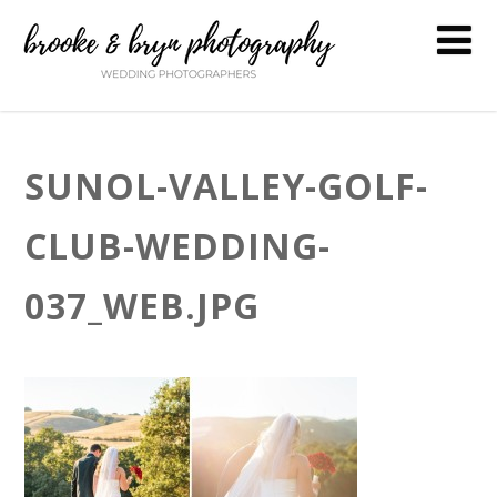
SUNOL-VALLEY-GOLF-
CLUB-WEDDING-
037_WEB.JPG