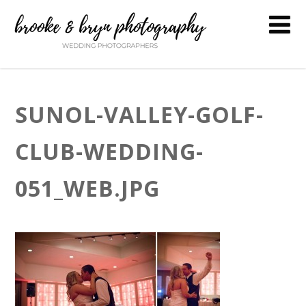
SUNOL-VALLEY-GOLF-
CLUB-WEDDING-
051_WEB.JPG