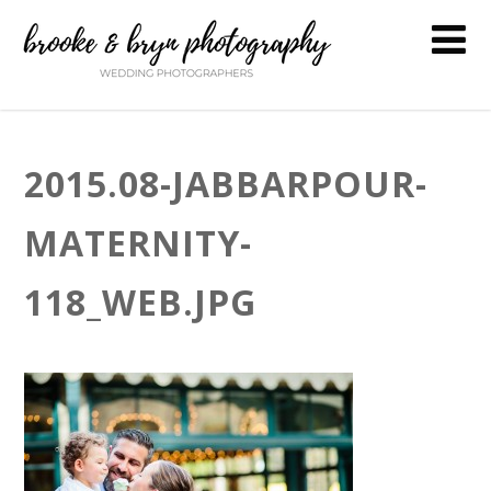
2015.08-JABBARPOUR-
MATERNITY-
118_WEB.JPG