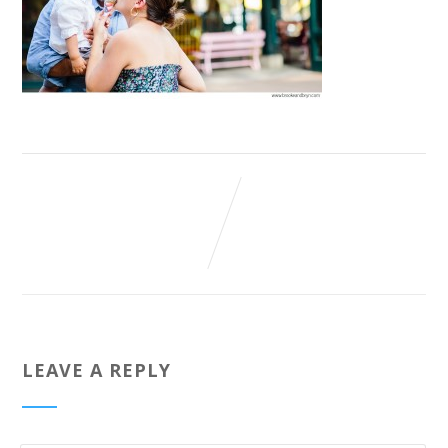
LEAVE A REPLY