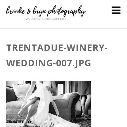
TRENTADUE-WINERY-
WEDDING-007.JPG