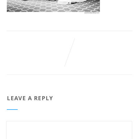
LEAVE A REPLY