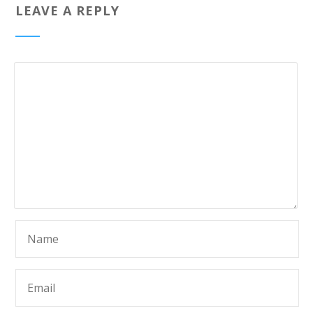
LEAVE A REPLY