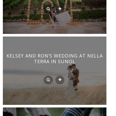
KELSEY AND RON’S WEDDING AT NELLA
TERRA IN SUNOL