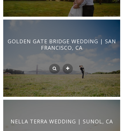
GOLDEN GATE BRIDGE WEDDING | SAN
FRANCISCO, CA
NELLA TERRA WEDDING | SUNOL, CA