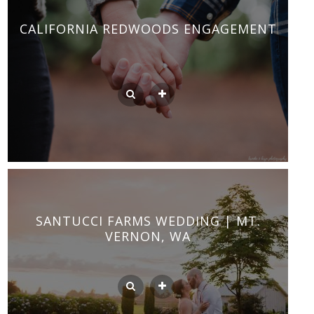
CALIFORNIA REDWOODS ENGAGEMENT
SANTUCCI FARMS WEDDING | MT.
VERNON, WA