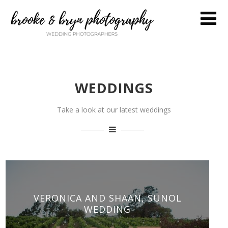
WEDDINGS
Take a look at our latest weddings
VERONICA AND SHAAN, SUNOL
WEDDING