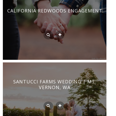
CALIFORNIA REDWOODS ENGAGEMENT
SANTUCCI FARMS WEDDING | MT.
VERNON, WA