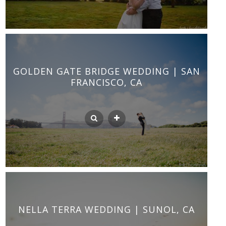
GOLDEN GATE BRIDGE WEDDING | SAN
FRANCISCO, CA
NELLA TERRA WEDDING | SUNOL, CA