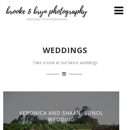
WEDDINGS
Take a look at our latest weddings
VERONICA AND SHAAN, SUNOL
WEDDING