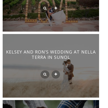
KELSEY AND RON’S WEDDING AT NELLA
TERRA IN SUNOL